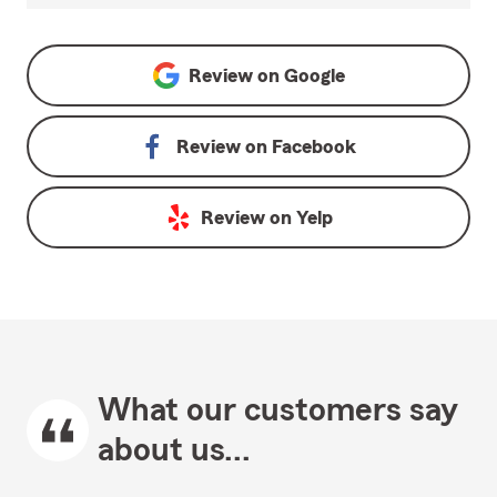
Review on
Google
Review on
Facebook
Review on
Yelp
What our customers say
about us...