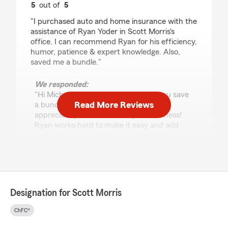
5
out of
5
rating by Michael Shulman
"I purchased auto and home insurance with the
assistance of Ryan Yoder in Scott Morris's
office. I can recommend Ryan for his efficiency,
humor, patience & expert knowledge. Also,
saved me a bundle."
We responded:
"Hi Michael! I am so glad we helped you save
Read More Reviews
a bundle! I
appreciate your review and your business!
Ryan works hard to make it easy and add
humor at
the same time. Thank
you again! Scott"
Designation for Scott Morris
Stephanie H
July 22, 2026
ChFC®