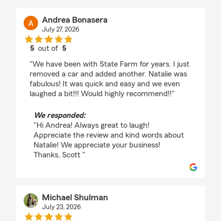
Andrea Bonasera
July 27, 2026
5
out of
5
rating by Andrea Bonasera
"We have been with State Farm for years. I just
removed a car and added another. Natalie was
fabulous! It was quick and easy and we even
laughed a bit!!! Would highly recommend!!"
We responded:
"Hi Andrea! Always great to laugh!
Appreciate the review and kind words about
Natalie! We appreciate your business!
Thanks, Scott "
Michael Shulman
July 23, 2026