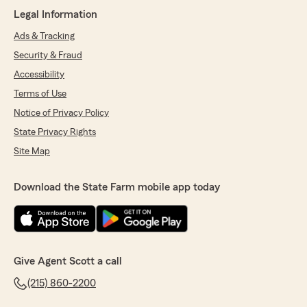
informative. He took the time to review my
Legal Information
auto and home policies, explained exactly what
we were paying for, finding me the best policy.
Ads & Tracking
Thank you again Malcolm!!"
Security & Fraud
Accessibility
Terms of Use
Allison K
July 17, 2026
Notice of Privacy Policy
State Privacy Rights
5
out of
5
rating by Allison K
Site Map
"Ryan helped us bundle our home and auto
insurance and truly went above and beyond
Download the State Farm mobile app today
throughout the process. He took the time to
research our specific (and complicated)
insurance needs and answered every question
(out of many) that we asked. He was extremely
patient as we worked through several quote
options. He made the experience
Give Agent Scott a call
straightforward and stress‑free. Ryan was
(215) 860-2200
friendly, knowledgeable, and an absolute
pleasure to work with. Thank you, Ryan!"