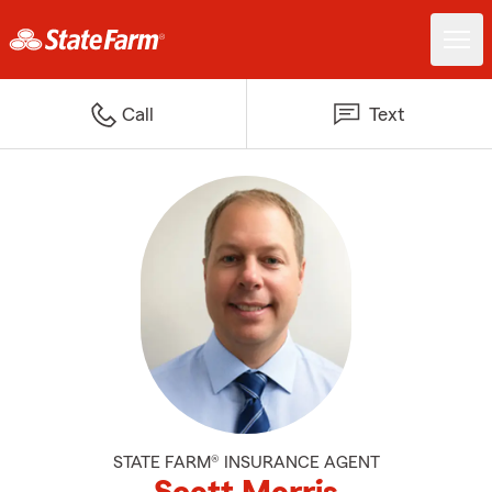
Call
Text
STATE FARM® INSURANCE AGENT