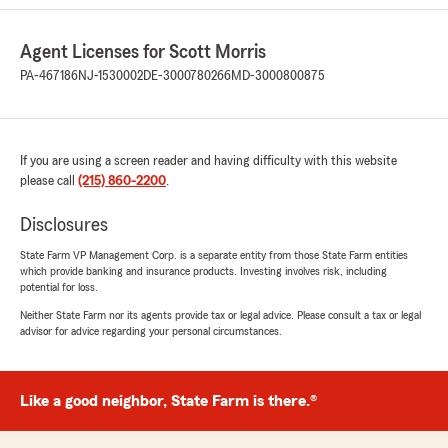
5
out of
5
rating by Stephanie H
"Connor was amazing. He saved me so much
Agent Licenses for Scott Morris
money, and was very pleasant. I felt like I
mattered and wasn't just a number. Thanks for
PA-467186
NJ-1530002
DE-3000780266
MD-3000800875
everything!"
We responded:
"Hi Stephanie! Thank you for the review of
If you are using a screen reader and having difficulty with this website
Conor! You are definitely not a number here!
please call
(215) 860-2200
.
We appreciate your business and your
review! We want to make sure you are happy
Disclosures
and look forward to working with you! Thanks
State Farm VP Management Corp. is a separate entity from those State Farm entities
again! Scott"
which provide banking and insurance products. Investing involves risk, including
potential for loss.
Neither State Farm nor its agents provide tax or legal advice. Please consult a tax or legal
advisor for advice regarding your personal circumstances.
peach williams
July 22, 2026
Like a good neighbor, State Farm is there.®
5
out of
5
rating by peach williams
"Malcolm Donckers was very professional and