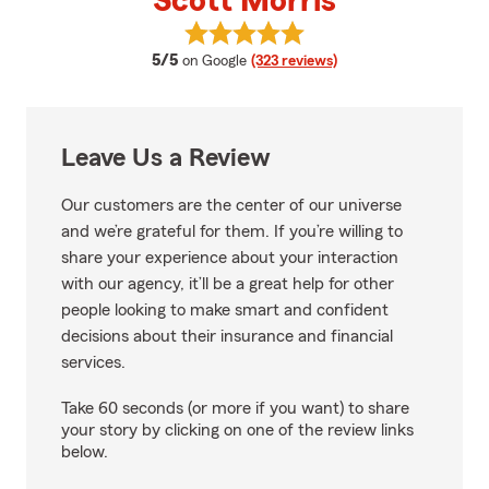
Scott Morris
View Scott Morris's reviews on G
average rating
5/5
on Google
(323 reviews)
Leave Us a Review
Our customers are the center of our universe
and we’re grateful for them. If you’re willing to
share your experience about your interaction
with our agency, it’ll be a great help for other
people looking to make smart and confident
decisions about their insurance and financial
services.
Take 60 seconds (or more if you want) to share
your story by clicking on one of the review links
below.